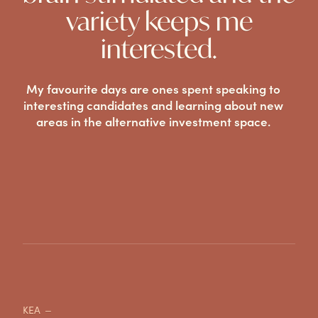
variety keeps me
interested.
My favourite days are ones spent speaking to
interesting candidates and learning about new
areas in the alternative investment space.
KEA