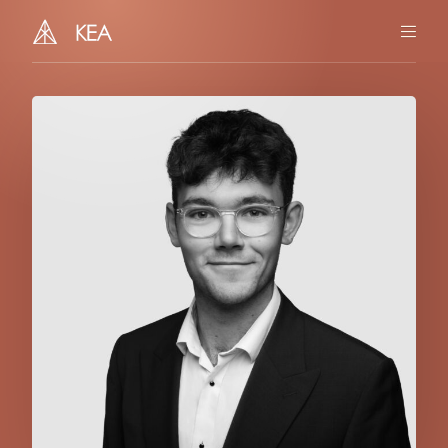
You
Us
Our Story
Team
Together
Insights
Contact