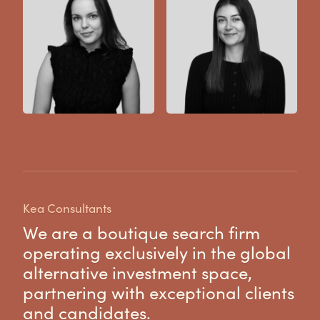
Kea Consultants
We are a boutique search firm
operating exclusively in the global
alternative investment space,
partnering with exceptional clients
and candidates.