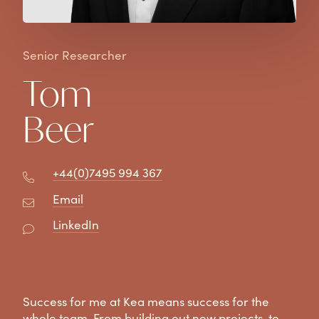
Senior Researcher
Tom
Beer
+44(0)7495 994 367
Email
LinkedIn
Success for me at Kea means success for the
whole team. From building out new projects, to