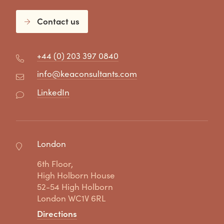
Contact us
+44 (0) 203 397 0840
info@keaconsultants.com
LinkedIn
London
6th Floor,
High Holborn House
52-54 High Holborn
London WC1V 6RL
Directions