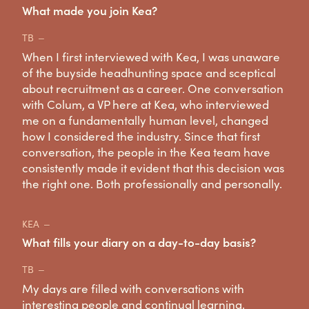
What made you join Kea?
TB
When I first interviewed with Kea, I was unaware
of the buyside headhunting space and sceptical
about recruitment as a career. One conversation
with Colum, a VP here at Kea, who interviewed
me on a fundamentally human level, changed
how I considered the industry. Since that first
conversation, the people in the Kea team have
consistently made it evident that this decision was
the right one. Both professionally and personally.
KEA
What fills your diary on a day-to-day basis?
TB
My days are filled with conversations with
interesting people and continual learning.