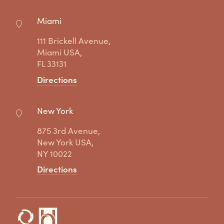
Miami
111 Brickell Avenue,
Miami USA,
FL 33131
Directions
New York
875 3rd Avenue,
New York USA,
NY 10022
Directions