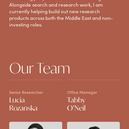
Alongside search and research work, I am
currently helping build out new research
products across both the Middle East and non-
investing roles.
Our Team
Senior Researcher
Office Manager
Ju
Lucia
Tabby
H
Rozanska
O’Neil
H