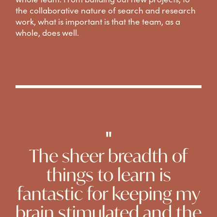
the collaborative nature of search and research
work, what is important is that the team, as a
whole, does well.
"
The sheer breadth of
things to learn is
fantastic for keeping my
brain stimulated and the