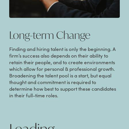
Long-term Change
Finding and hiring talent is only the beginning. A
firm’s success also depends on their ability to
retain their people, and to create environments
which allow for personal & professional growth.
Broadening the talent pool is a start, but equal
thought and commitment is required to
determine how best to support these candidates
in their full-time roles.