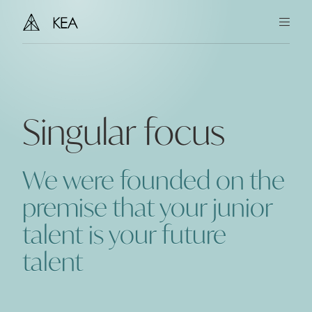
You
Us
Singular focus
Our Story
Team
We were founded on the
Together
premise that your junior
talent is your future
Insights
talent
Contact