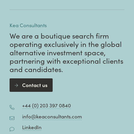
Kea Consultants
We are a boutique search firm
operating exclusively in the global
alternative investment space,
partnering with exceptional clients
and candidates.
Contact us
+44 (0) 203 397 0840
info@keaconsultants.com
LinkedIn