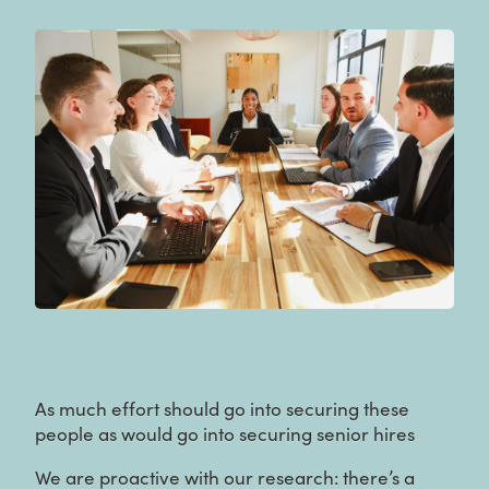
As much effort should go into securing these
people as would go into securing senior hires
We are proactive with our research: there’s a