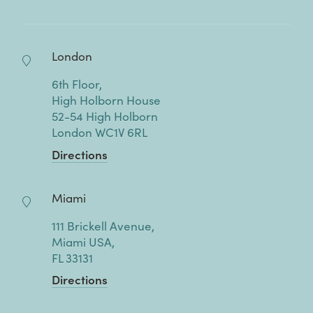
London
6th Floor,
High Holborn House
52-54 High Holborn
London WC1V 6RL
Directions
Miami
111 Brickell Avenue,
Miami USA,
FL 33131
Directions