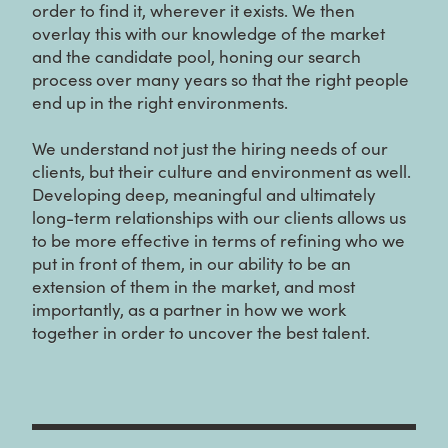
order to find it, wherever it exists. We then
overlay this with our knowledge of the market
and the candidate pool, honing our search
process over many years so that the right people
end up in the right environments.
We understand not just the hiring needs of our
clients, but their culture and environment as well.
Developing deep, meaningful and ultimately
long-term relationships with our clients allows us
to be more effective in terms of refining who we
put in front of them, in our ability to be an
extension of them in the market, and most
importantly, as a partner in how we work
together in order to uncover the best talent.