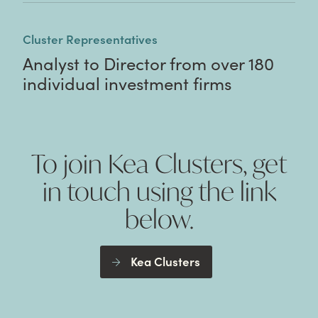
Cluster Representatives
Analyst to Director from over 180
individual investment firms
To join Kea Clusters, get
in touch using the link
below.
Kea Clusters