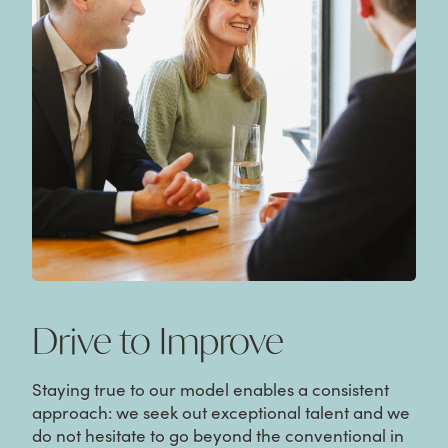
Drive to Improve
Staying true to our model enables a consistent
approach: we seek out exceptional talent and we
do not hesitate to go beyond the conventional in