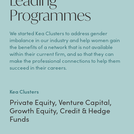
Leading
Programmes
We started Kea Clusters to address gender
imbalance in our industry and help women gain
the benefits of a network that is not available
within their current firm, and so that they can
make the professional connections to help them
succeed in their careers.
Kea Clusters
Private Equity, Venture Capital,
Growth Equity, Credit & Hedge
Funds