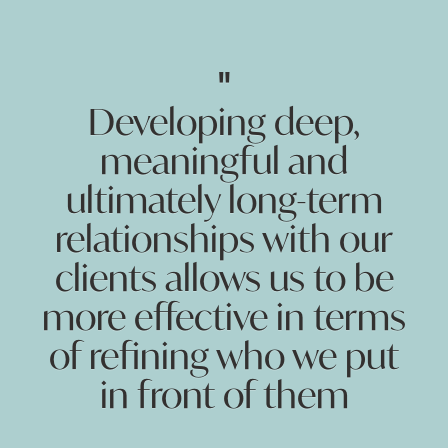
"
Developing deep,
meaningful and
ultimately long-term
relationships with our
clients allows us to be
more effective in terms
of refining who we put
in front of them