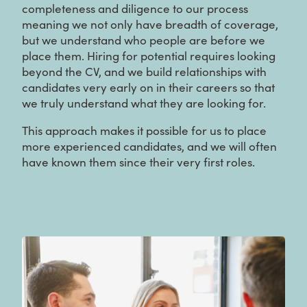
completeness and diligence to our process
meaning we not only have breadth of coverage,
but we understand who people are before we
place them. Hiring for potential requires looking
beyond the CV, and we build relationships with
candidates very early on in their careers so that
we truly understand what they are looking for.
This approach makes it possible for us to place
more experienced candidates, and we will often
have known them since their very first roles.