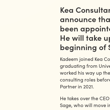
Kea Consultan
announce th
been appointe
He will take u
beginning of
Kadeem joined Kea Cons
graduating from Unive
worked his way up the
consulting roles befo
Partner in 2021.
He takes over the CEO
Sage, who will move i