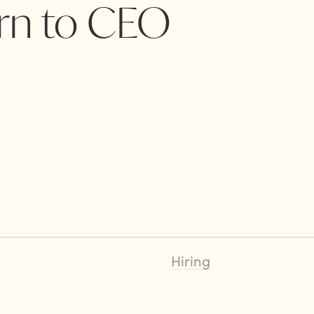
ern to CEO
Hiring