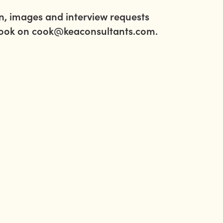
on, images and interview requests
Cook on
cook@keaconsultants.com
.