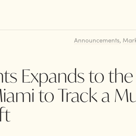
Announcements
,
Mark
ts Expands to the
ami to Track a Mul
ft