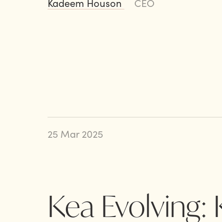
Kadeem Houson
CEO
25 Mar 2025
Kea Evolving