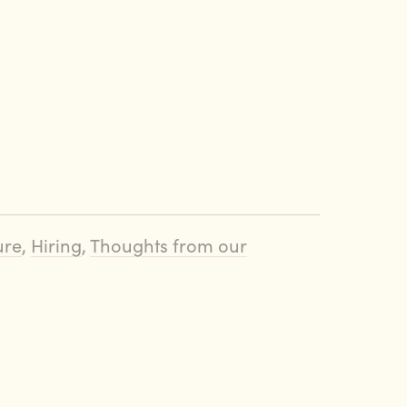
ure
,
Hiring
,
Thoughts from our