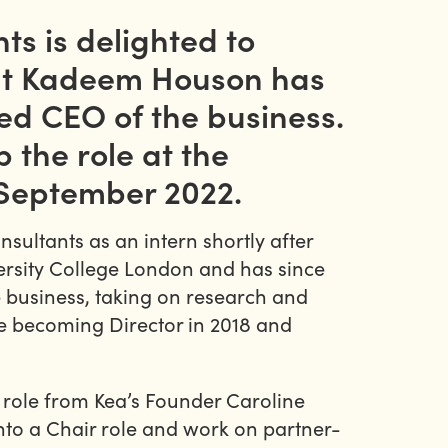
ts is delighted to
at Kadeem Houson has
d CEO of the business.
p the role at the
 September 2022.
ultants as an intern shortly after
rsity College London and has since
 business, taking on research and
re becoming Director in 2018 and
 role from Kea’s Founder Caroline
nto a Chair role and work on partner-