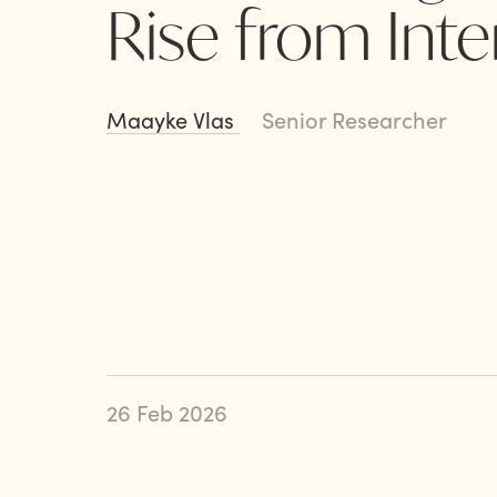
Rise from Int
Maayke Vlas
Senior Researcher
26 Feb 2026