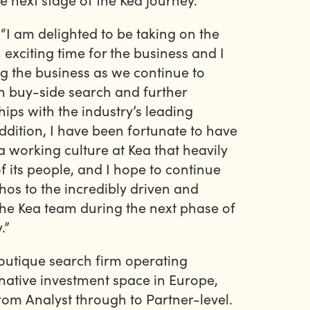
I am delighted to be taking on the
 exciting time for the business and I
g the business as we continue to
in buy-side search and further
ips with the industry’s leading
ddition, I have been fortunate to have
a working culture at Kea that heavily
f its people, and I hope to continue
hos to the incredibly driven and
he Kea team during the next phase of
.”
boutique search firm operating
ernative investment space in Europe,
om Analyst through to Partner-level.