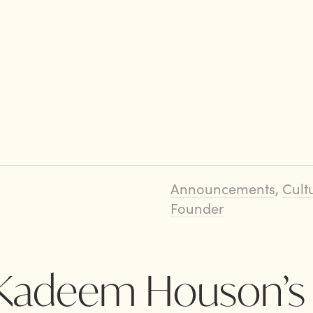
Announcements
,
Cult
Founder
: Kadeem Houson’s