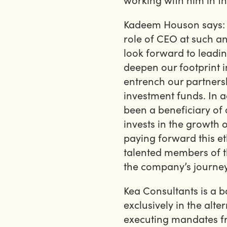
Kadeem Houson says: “
role of CEO at such an
look forward to leadin
deepen our footprint 
entrench our partnersh
investment funds. In a
been a beneficiary of 
invests in the growth o
paying forward this et
talented members of t
the company’s journey
Kea Consultants is a 
exclusively in the alt
executing mandates fr