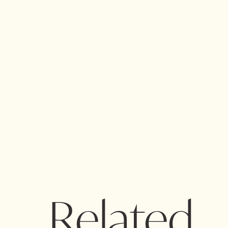
Related