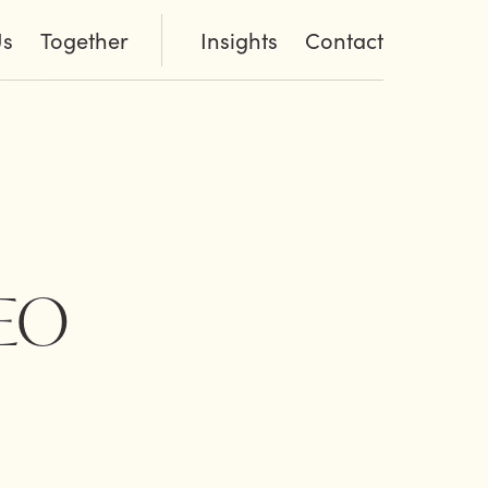
Us
Together
Insights
Contact
CEO