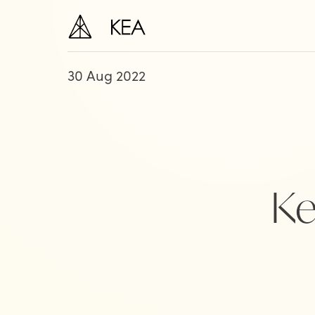
30 Aug 2022
Ke