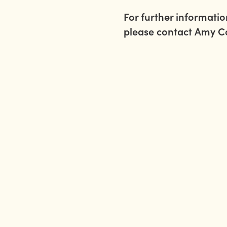
For further informati
please contact Amy 