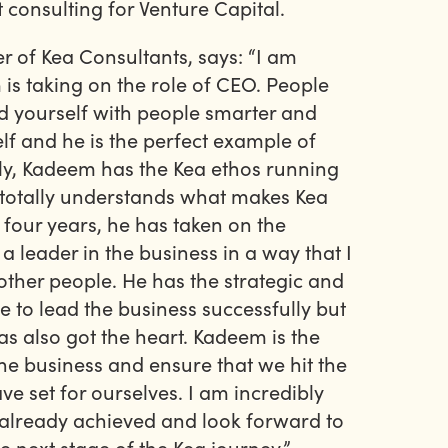
t consulting for Venture Capital.
r of Kea Consultants, says: “I am
is taking on the role of CEO. People
d yourself with people smarter and
lf and he is the perfect example of
tly, Kadeem has the Kea ethos running
 totally understands what makes Kea
t four years, he has taken on the
 a leader in the business in a way that I
other people. He has the strategic and
to lead the business successfully but
s also got the heart. Kadeem is the
the business and ensure that we hit the
e set for ourselves. I am incredibly
already achieved and look forward to
e next stage of the Kea journey.”