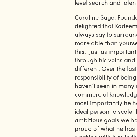
level search and talen
Caroline Sage, Founde
delighted that Kadeem 
always say to surroun
more able than yourse
this. Just as importan
through his veins and
different. Over the las
responsibility of being
haven’t seen in many 
commercial knowledge 
most importantly he ha
ideal person to scale 
ambitious goals we hav
proud of what he has 
working with him in th