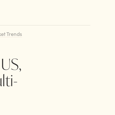
et Trends
 US,
ti-