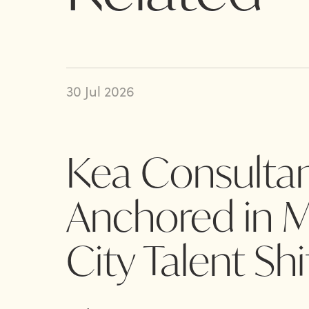
30 Jul 2026
Kea Consultan
Anchored in Mi
City Talent Shi