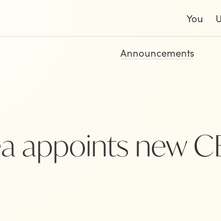
You
Announcements
a appoints new 